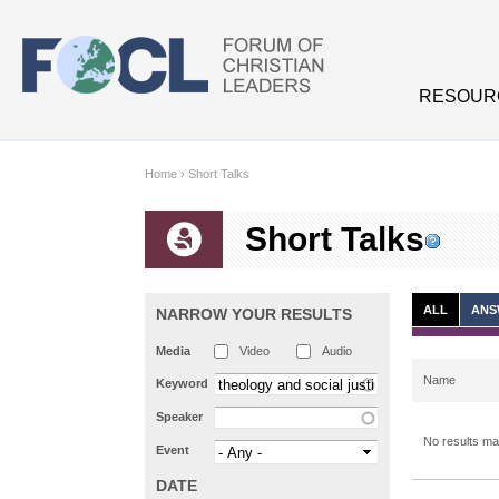
Skip to main content
RESOUR
Home
›
Short Talks
Short Talks
ALL
ANS
NARROW YOUR RESULTS
Media
Video
Audio
Name
Keyword
Speaker
No results mat
Event
DATE