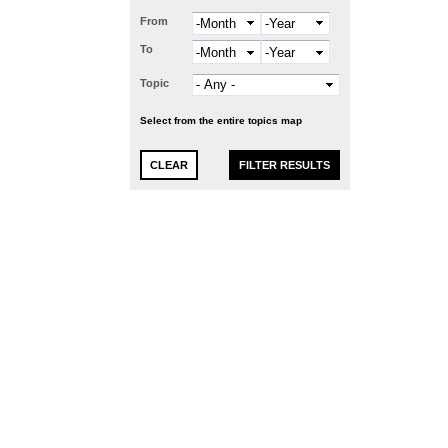
From
Month
Year
To
Month
Year
Topic
Select from the entire topics map