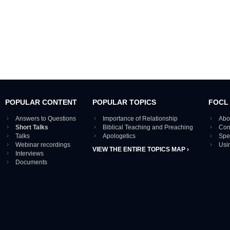
POPULAR CONTENT
POPULAR TOPICS
FOCL
Answers to Questions
Importance of Relationship
Abo
Short Talks
Biblical Teaching and Preaching
Con
Talks
Apologetics
Spe
Webinar recordings
Usi
VIEW THE ENTIRE TOPICS MAP ›
Interviews
Documents