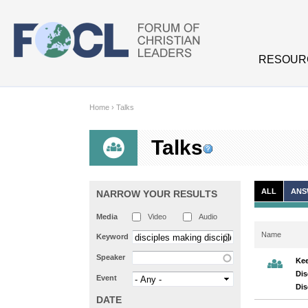
Skip to main content
RESOUR
Home
›
Talks
Talks
ALL
ANS
NARROW YOUR RESULTS
Media
Video
Audio
Name
Keyword
Speaker
Kee
Dis
Event
Di
DATE