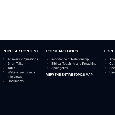
POPULAR CONTENT
POPULAR TOPICS
FOCL
Answers to Questions
Importance of Relationship
Abo
Short Talks
Biblical Teaching and Preaching
Con
Talks
Apologetics
Spe
Webinar recordings
Usi
VIEW THE ENTIRE TOPICS MAP ›
Interviews
Documents