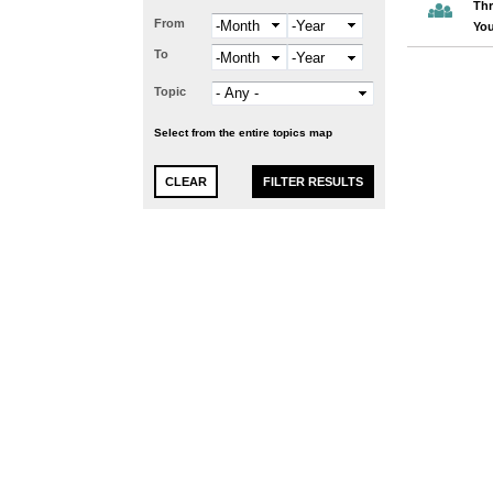
Thr
From
Month
Year
You
To
Month
Year
Topic
Select from the entire topics map