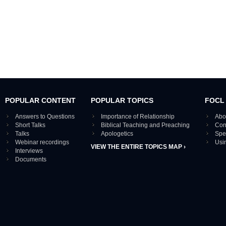
POPULAR CONTENT
POPULAR TOPICS
FOCL
Answers to Questions
Importance of Relationship
Abo
Short Talks
Biblical Teaching and Preaching
Con
Talks
Apologetics
Spe
Webinar recordings
Usi
VIEW THE ENTIRE TOPICS MAP ›
Interviews
Documents