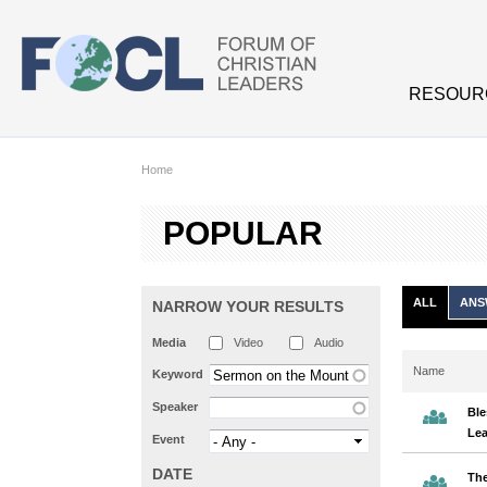
Skip to main content
RESOUR
Home
POPULAR
ALL
ANS
NARROW YOUR RESULTS
Media
Video
Audio
Name
Keyword
Speaker
Ble
Lea
Event
DATE
The