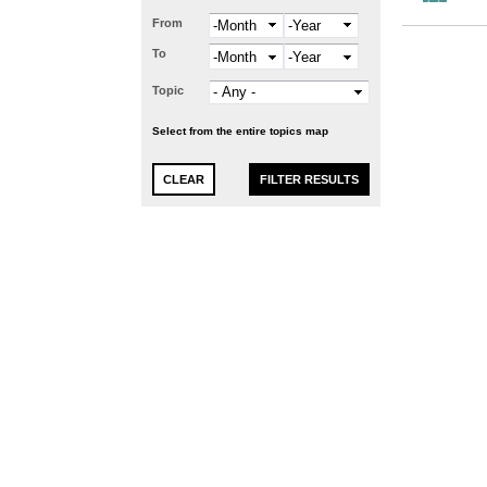
From
Month
Year
To
Month
Year
Topic
Select from the entire topics map