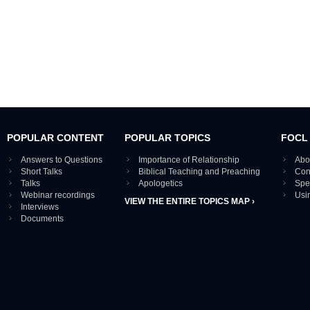
POPULAR CONTENT
POPULAR TOPICS
FOCL
Answers to Questions
Importance of Relationship
Abo
Short Talks
Biblical Teaching and Preaching
Con
Talks
Apologetics
Spe
Webinar recordings
Usi
VIEW THE ENTIRE TOPICS MAP ›
Interviews
Documents