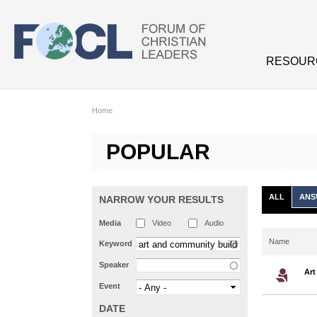
Skip to main content
RESOUR
Home
POPULAR
ALL
ANS
NARROW YOUR RESULTS
Media
Video
Audio
Name
Keyword
Speaker
Art
Event
DATE