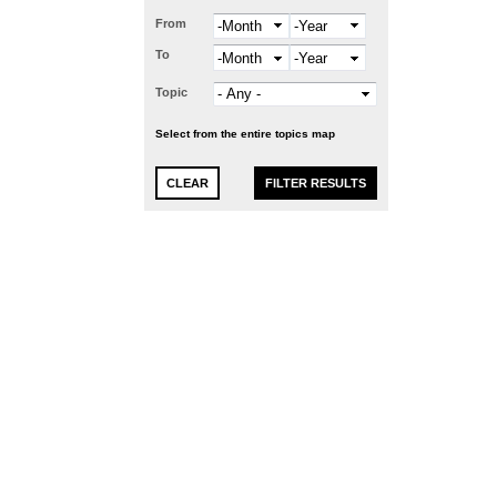
From
Month
Year
To
Month
Year
Topic
Select from the entire topics map