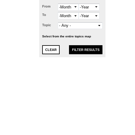
From
Month
Year
To
Month
Year
Topic
Select from the entire topics map