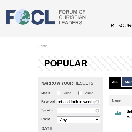
Skip to main content
RESOUR
Home
POPULAR
ALL
ANS
NARROW YOUR RESULTS
Media
Video
Audio
Name
Keyword
Speaker
Unl
Mus
Event
DATE