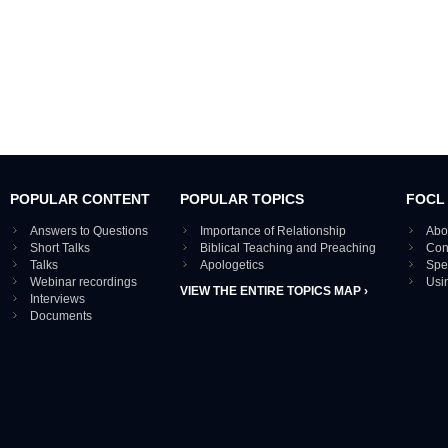
POPULAR CONTENT
POPULAR TOPICS
FOCL
Answers to Questions
Importance of Relationship
Abo
Short Talks
Biblical Teaching and Preaching
Con
Talks
Apologetics
Spe
Webinar recordings
Usi
VIEW THE ENTIRE TOPICS MAP ›
Interviews
Documents