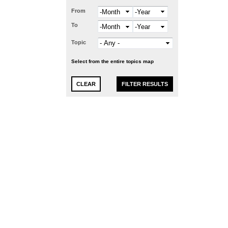
From
Month
Year
To
Month
Year
Topic
Select from the entire topics map