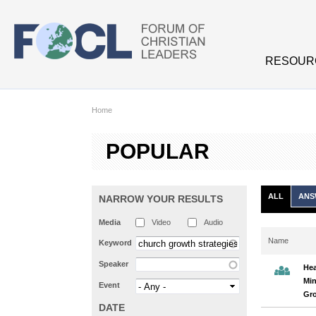
Skip to main content
RESOUR
Home
POPULAR
ALL
ANS
NARROW YOUR RESULTS
Media
Video
Audio
Name
Keyword
Speaker
Hea
Min
Event
Gr
DATE