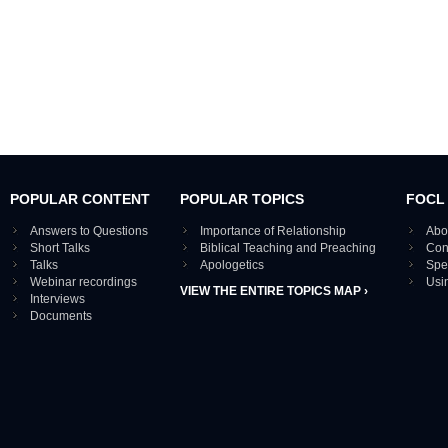
POPULAR CONTENT
POPULAR TOPICS
FOCL
Answers to Questions
Importance of Relationship
Abo
Short Talks
Biblical Teaching and Preaching
Con
Talks
Apologetics
Spe
Webinar recordings
Usi
VIEW THE ENTIRE TOPICS MAP ›
Interviews
Documents