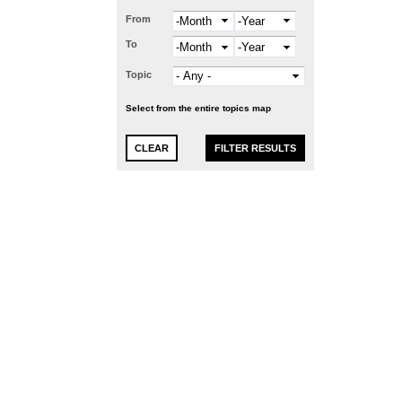
From
Month
Year
To
Month
Year
Topic
Select from the entire topics map