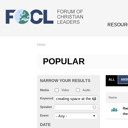
Skip to main content
RESOUR
Home
POPULAR
ALL
ANS
NARROW YOUR RESULTS
Media
Video
Audio
Name
Keyword
Speaker
Rad
the
Event
DATE