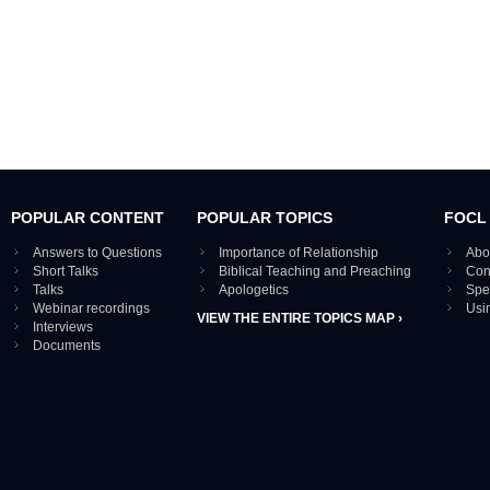
POPULAR CONTENT
POPULAR TOPICS
FOCL
Answers to Questions
Importance of Relationship
Abo
Short Talks
Biblical Teaching and Preaching
Con
Talks
Apologetics
Spe
Webinar recordings
Usi
VIEW THE ENTIRE TOPICS MAP ›
Interviews
Documents