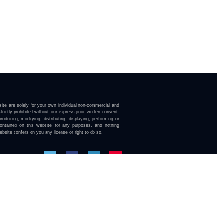
ite are solely for your own individual non-commercial and
trictly prohibited without our express prior written consent.
roducing, modifying, distributing, displaying, performing or
contained on this website for any purposes, and nothing
ebsite confers on you any license or right to do so.
here