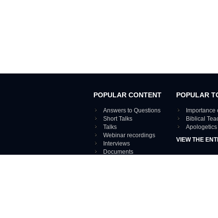
POPULAR CONTENT
POPULAR T
Answers to Questions
Importance 
Short Talks
Biblical Te
Talks
Apologetics
Webinar recordings
VIEW THE ENT
Interviews
Documents