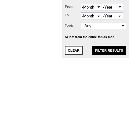
From
Month
Year
To
Month
Year
Topic
Select from the entire topics map