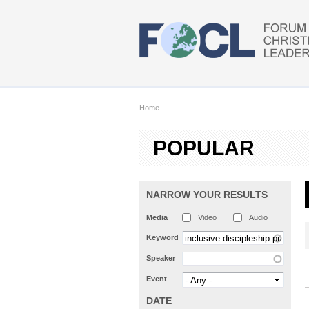
Skip to main content
Home
POPULAR
NARROW YOUR RESULTS
Media
Video
Audio
Keyword
Speaker
Event
DATE