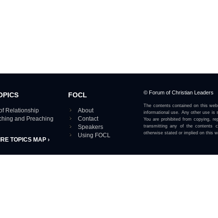
© Forum of Christian Leaders
OPICS
FOCL
The contents contained on this webs
of Relationship
About
informational use. Any other use is s
aching and Preaching
Contact
You are prohibited from copying, rep
Speakers
transmitting any of the contents 
otherwise stated or implied on this w
Using FOCL
IRE TOPICS MAP ›
View our Privacy Policy 