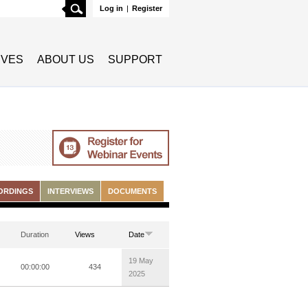
Search
Log in
|
Register
TIVES
ABOUT US
SUPPORT
ORDINGS
INTERVIEWS
DOCUMENTS
Duration
Views
Date
19 May
00:00:00
434
2025