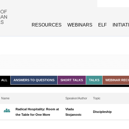
Search form
RESOURCES
WEBINARS
ELF
INITIA
ALL
ANSWERS TO QUESTIONS
SHORT TALKS
TALKS
WEBINAR REC
Name
Speaker/Author
Topic
Radical Hospitality: Room at
Vlada
Discipleship
the Table for One More
Stojanovic