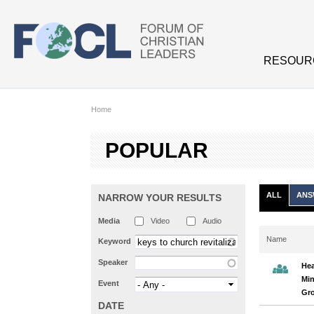
Skip to main content
RESOUR
Home
POPULAR
ALL
ANS
NARROW YOUR RESULTS
Media
Video
Audio
Name
Keyword
Speaker
Hea
Min
Event
Gr
DATE