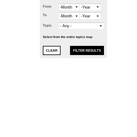
From
Month
Year
To
Month
Year
Topic
Select from the entire topics map