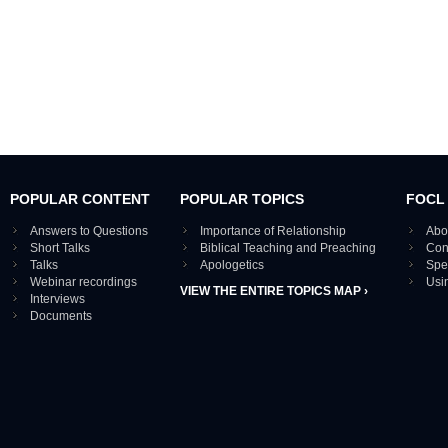
POPULAR CONTENT
POPULAR TOPICS
FOCL
Answers to Questions
Importance of Relationship
Abo
Short Talks
Biblical Teaching and Preaching
Con
Talks
Apologetics
Spe
Webinar recordings
Usi
VIEW THE ENTIRE TOPICS MAP ›
Interviews
Documents