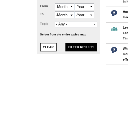
in 
From
Month
Year
Ho
To
Month
Year
lea
Topic
Lea
Les
Select from the entire topics map
Ti
Wha
men
eff