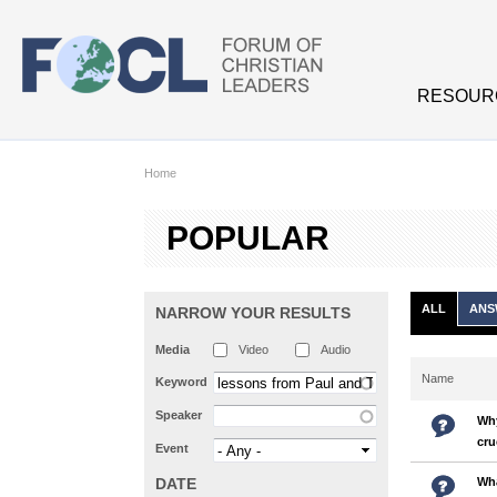
Skip to main content
RESOUR
Home
POPULAR
ALL
ANS
NARROW YOUR RESULTS
Media
Video
Audio
Name
Keyword
Speaker
Why
cru
Event
DATE
Wha