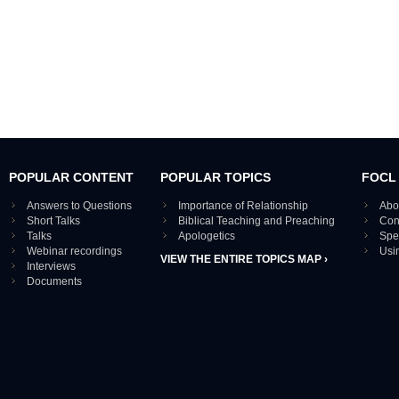
POPULAR CONTENT
POPULAR TOPICS
FOCL
Answers to Questions
Importance of Relationship
Abo
Short Talks
Biblical Teaching and Preaching
Con
Talks
Apologetics
Spe
Webinar recordings
Usi
VIEW THE ENTIRE TOPICS MAP ›
Interviews
Documents