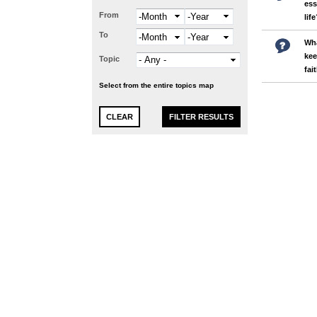
ess
From
Month
Year
lif
To
Month
Year
Wha
kee
Topic
fai
Select from the entire topics map