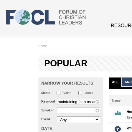
Skip to main content
RESOUR
Home
POPULAR
ALL
ANS
NARROW YOUR RESULTS
Media
Video
Audio
Name
Keyword
Speaker
How
Eva
Event
DATE
Why