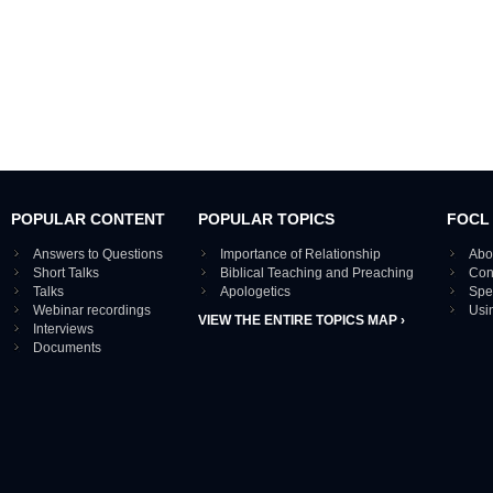
POPULAR CONTENT
POPULAR TOPICS
FOCL
Answers to Questions
Importance of Relationship
Abo
Short Talks
Biblical Teaching and Preaching
Con
Talks
Apologetics
Spe
Webinar recordings
Usi
VIEW THE ENTIRE TOPICS MAP ›
Interviews
Documents