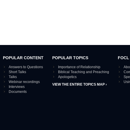
POPULAR CONTENT
POPULAR TOPICS
FOCL
Answers to Questions
Importance of Relationship
Abo
Short Talks
Biblical Teaching and Preaching
Con
Talks
Apologetics
Spe
Webinar recordings
Usi
VIEW THE ENTIRE TOPICS MAP ›
Interviews
Documents