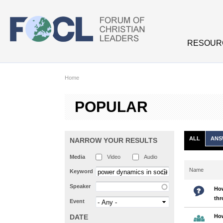
Skip to main content
RESOUR
Home
POPULAR
ALL
ANS
NARROW YOUR RESULTS
Media
Video
Audio
Name
Keyword
Speaker
How
th
Event
DATE
How