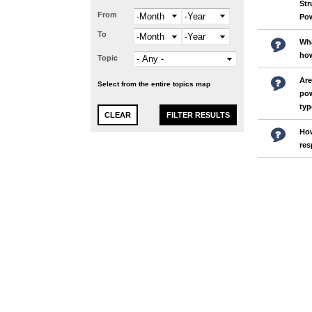
Str
From
Month
Year
Pow
To
Month
Year
Wha
how
Topic
Are
Select from the entire topics map
pow
typ
How
res