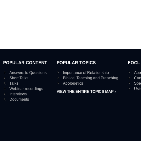
POPULAR CONTENT
POPULAR TOPICS
FOCL
Answers to Questions
Importance of Relationship
Abo
Short Talks
Biblical Teaching and Preaching
Con
Talks
Apologetics
Spe
Webinar recordings
Usi
VIEW THE ENTIRE TOPICS MAP ›
Interviews
Documents