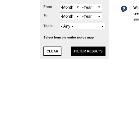
From
Month
Year
Wha
tea
To
Month
Year
sim
Topic
Select from the entire topics map