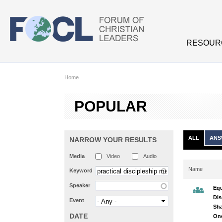
Skip to main content
RESOUR
Home
POPULAR
ALL
ANS
NARROW YOUR RESULTS
Media
Video
Audio
Name
Keyword
Speaker
Equ
Dis
Event
Sha
DATE
On