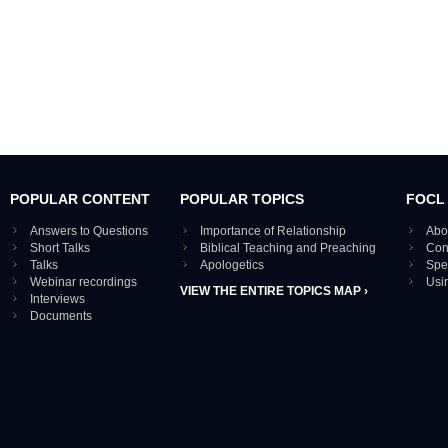
POPULAR CONTENT
POPULAR TOPICS
FOCL
Answers to Questions
Importance of Relationship
Abo
Short Talks
Biblical Teaching and Preaching
Con
Talks
Apologetics
Spe
Webinar recordings
Usi
VIEW THE ENTIRE TOPICS MAP ›
Interviews
Documents