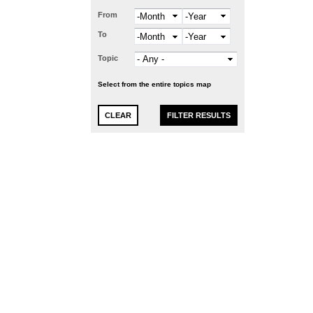
From
Month
Year
To
Month
Year
Topic
Select from the entire topics map