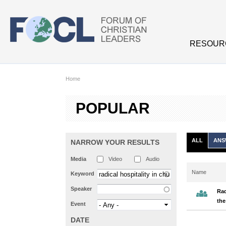
Skip to main content
RESOUR
Home
POPULAR
ALL
ANS
NARROW YOUR RESULTS
Media
Video
Audio
Name
Keyword
Speaker
Rad
the
Event
DATE