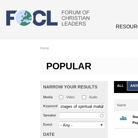
Skip to main content
RESOUR
Home
POPULAR
ALL
ANS
NARROW YOUR RESULTS
Media
Video
Audio
Name
Keyword
Speaker
Sta
Psy
Event
DATE