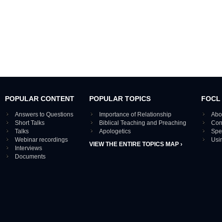
POPULAR CONTENT
POPULAR TOPICS
FOCL
Answers to Questions
Importance of Relationship
Abo
Short Talks
Biblical Teaching and Preaching
Con
Talks
Apologetics
Spe
Webinar recordings
Usi
VIEW THE ENTIRE TOPICS MAP ›
Interviews
Documents