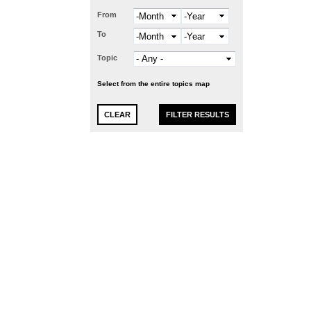
From
Month
Year
To
Month
Year
Topic
Select from the entire topics map