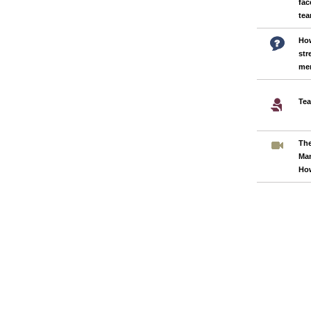
fac
te
How
str
me
Tea
Th
Ma
Ho
Pages