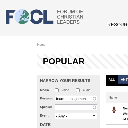
Skip to main content
RESOUR
Home
POPULAR
ALL
ANS
NARROW YOUR RESULTS
Media
Video
Audio
Name
Keyword
Speaker
Neg
Wor
Event
of 
DATE