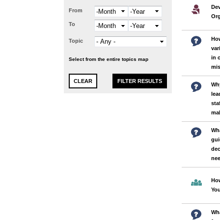
Dev
From
Month
Year
Org
To
Month
Year
How
Topic
var
in 
Select from the entire topics map
mi
Why
lea
sta
ma
Wha
gui
dec
nee
How
Yo
Wha