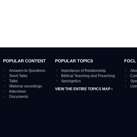
POPULAR CONTENT
POPULAR TOPICS
FOCL
Answers to Questions
Importance of Relationship
Abo
Short Talks
Biblical Teaching and Preaching
Con
Talks
Apologetics
Spe
Webinar recordings
Usi
VIEW THE ENTIRE TOPICS MAP ›
Interviews
Documents