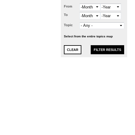
From
Month
Year
To
Month
Year
Topic
Select from the entire topics map