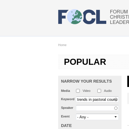
Skip to main content
Home
POPULAR
NARROW YOUR RESULTS
Media
Video
Audio
Keyword
Speaker
Event
DATE