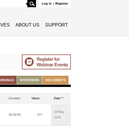
Search
Log in
|
Register
TIVES
ABOUT US
SUPPORT
ORDINGS
INTERVIEWS
DOCUMENTS
Duration
Views
Date
19 May
00:00:00
277
2025