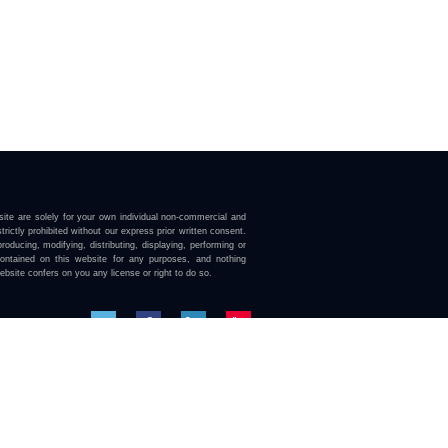
ite are solely for your own individual non-commercial and
trictly prohibited without our express prior written consent.
roducing, modifying, distributing, displaying, performing or
contained on this website for any purposes, and nothing
ebsite confers on you any license or right to do so.
here