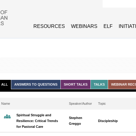
Search form
RESOURCES
WEBINARS
ELF
INITIA
ALL
ANSWERS TO QUESTIONS
SHORT TALKS
TALKS
WEBINAR REC
Name
Speaker/Author
Topic
Spiritual Struggle and
Stephen
Resilience: Critical Trends
Discipleship
Greggo
for Pastoral Care