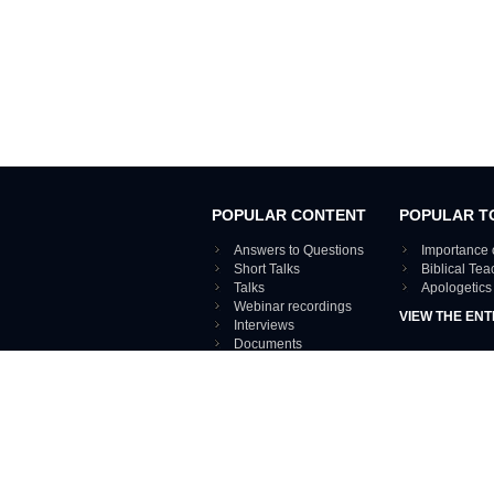
POPULAR CONTENT
POPULAR T
Answers to Questions
Importance 
Short Talks
Biblical Te
Talks
Apologetics
Webinar recordings
VIEW THE ENT
Interviews
Documents