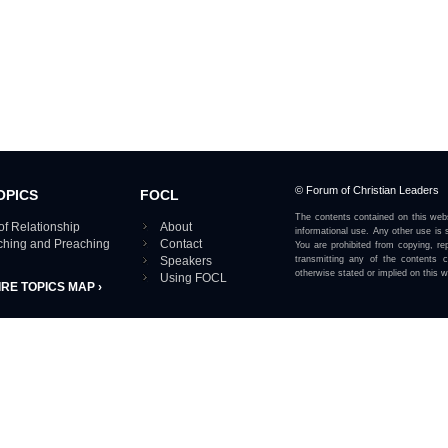
© Forum of Christian Leaders
OPICS
FOCL
The contents contained on this webs
of Relationship
About
informational use. Any other use is s
aching and Preaching
Contact
You are prohibited from copying, rep
Speakers
transmitting any of the contents 
otherwise stated or implied on this w
Using FOCL
IRE TOPICS MAP ›
View our Privacy Policy 