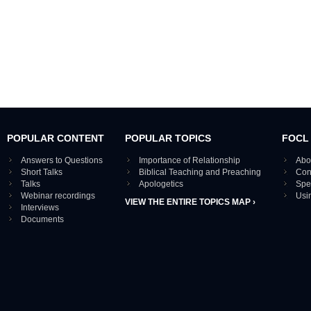
POPULAR CONTENT
POPULAR TOPICS
FOCL
Answers to Questions
Importance of Relationship
Abo
Short Talks
Biblical Teaching and Preaching
Con
Talks
Apologetics
Spe
Webinar recordings
Usi
VIEW THE ENTIRE TOPICS MAP ›
Interviews
Documents