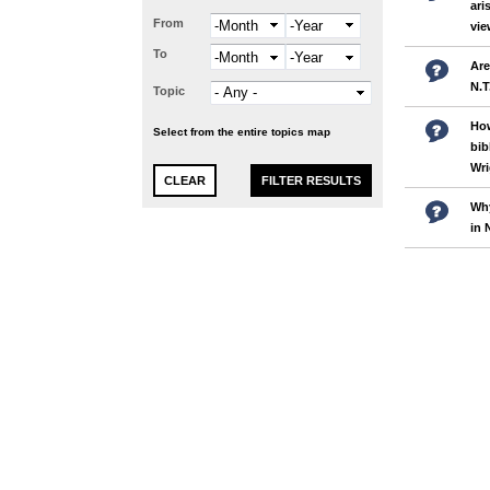
ari
From
Month
Year
vi
To
Month
Year
Are
N.T
Topic
How
Select from the entire topics map
bib
Wri
Why
in 