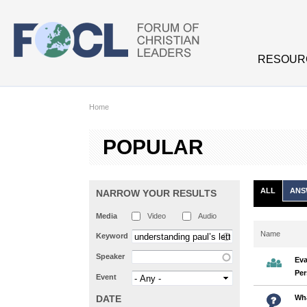
Skip to main content
RESOUR
Home
POPULAR
ALL
ANS
NARROW YOUR RESULTS
Media
Video
Audio
Name
Keyword
Speaker
Eva
Per
Event
DATE
Wha