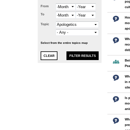
pop
From
Month
Year
cul
To
Month
Year
How
mor
Topic
apo
Wha
Select from the entire topics map
rec
deb
Bei
Pea
Wh
in 
sil
Is 
mod
an
Wha
pre