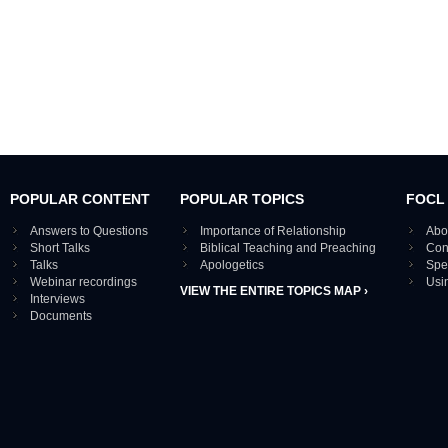
POPULAR CONTENT
POPULAR TOPICS
FOCL
Answers to Questions
Importance of Relationship
Abo
Short Talks
Biblical Teaching and Preaching
Con
Talks
Apologetics
Spe
Webinar recordings
Usi
VIEW THE ENTIRE TOPICS MAP ›
Interviews
Documents