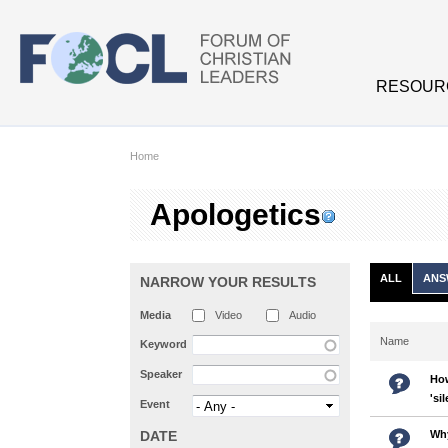
Skip to main content
RESOUR
Home
Apologetics
ALL
ANS
NARROW YOUR RESULTS
Media
Video
Audio
Name
Keyword
Speaker
How
'si
Event
DATE
Why