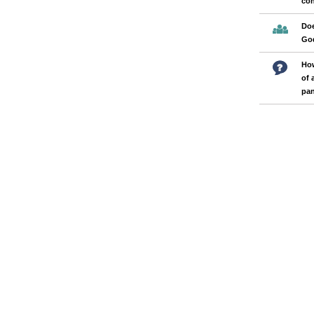
con
Doe
Go
How
of 
pa
Pages