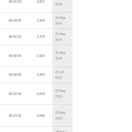
00:01:53
3,917
2014
26 May
00:00:00
2,934
2014
25 May
00:52:22
3,370
2014
25 May
00:00:00
2,920
2014
23 Jul
00:00:00
4,442
2013
29 May
00:22:19
4,029
2013
29 May
00:23:32
4,646
2013
28 May