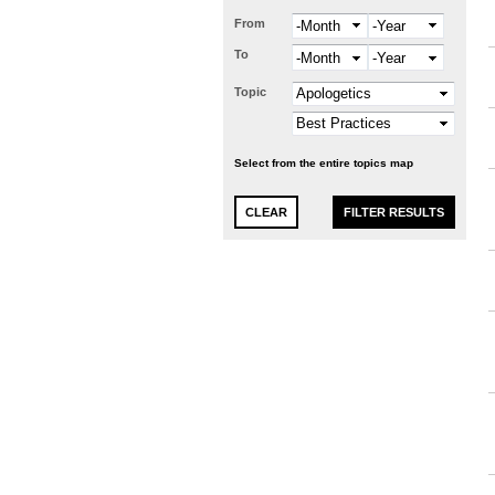
From
Month
Year
To
Month
Year
Topic
Select from the entire topics map