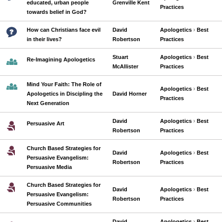
educated, urban people
Grenville Kent
Practices
towards belief in God?
How can Christians face evil
David
Apologetics
›
Best
in their lives?
Robertson
Practices
Stuart
Apologetics
›
Best
Re-Imagining Apologetics
McAllister
Practices
Mind Your Faith: The Role of
Apologetics
›
Best
Apologetics in Discipling the
David Horner
Practices
Next Generation
David
Apologetics
›
Best
Persuasive Art
Robertson
Practices
Church Based Strategies for
David
Apologetics
›
Best
Persuasive Evangelism:
Robertson
Practices
Persuasive Media
Church Based Strategies for
David
Apologetics
›
Best
Persuasive Evangelism:
Robertson
Practices
Persuasive Communities
David
Apologetics
›
Best