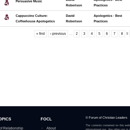
Persuasive Music
Robertson
Practices
Cappuccino Culture:
David
Apologetics
›
Best
Coffeehouse Apologetics
Robertson
Practices
« first
‹ previous
…
2
3
4
5
6
7
8
9
Pages
© Forum of Christian Leaders
OPICS
FOCL
The contents contained on this webs
of Relationship
About
informational use. Any other use is s