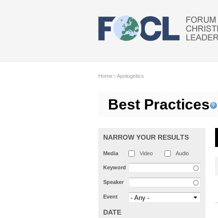
Skip to main content
Home
›
Apologetics
Best Practices
NARROW YOUR RESULTS
Media
Video
Audio
Keyword
Speaker
Event
DATE