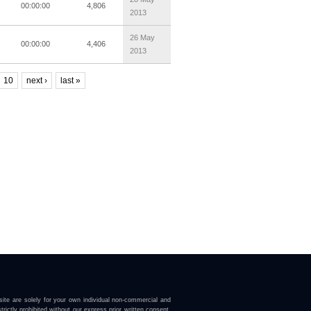
00:00:00
4,806
2013
26 May
00:00:00
4,406
2013
10
next ›
last »
ite are solely for your own individual non-commercial and
trictly prohibited without our express prior written consent.