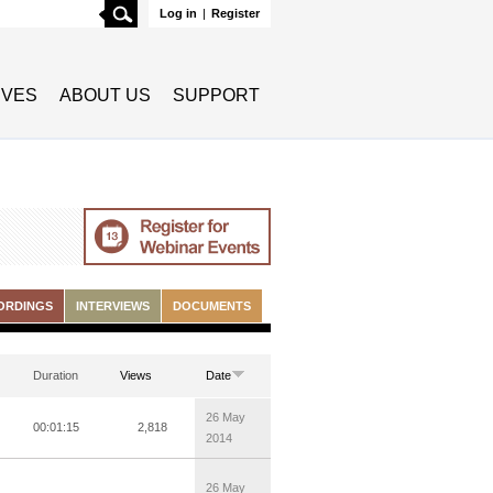
Search
Log in
|
Register
TIVES
ABOUT US
SUPPORT
ORDINGS
INTERVIEWS
DOCUMENTS
Duration
Views
Date
26 May
00:01:15
2,818
2014
26 May