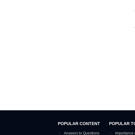
POPULAR CONTENT
POPULAR T
Answers to Questions
Importance 