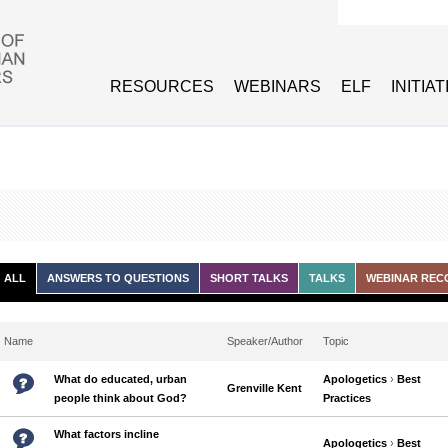
Search form
RESOURCES
WEBINARS
ELF
INITIA
ALL
ANSWERS TO QUESTIONS
SHORT TALKS
TALKS
WEBINAR REC
Name
Speaker/Author
Topic
What do educated, urban
Apologetics
›
Best
Grenville Kent
people think about God?
Practices
What factors incline
Apologetics
›
Best