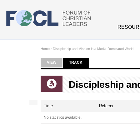
Skip to main content
RESOUR
Home
›
Discipleship and Mission in a Media-Dominated World
VIEW
TRACK
(ACTIVE TAB)
Primary tabs
Discipleship an
Time
Referrer
No statistics available.