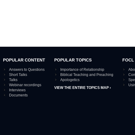
POPULAR CONTENT
POPULAR TOPICS
FOCL
Answers to Questions
Importance of Relationship
Abo
Short Talks
Biblical Teaching and Preaching
Con
Talks
Apologetics
Spe
Webinar recordings
Usi
VIEW THE ENTIRE TOPICS MAP ›
Interviews
Documents