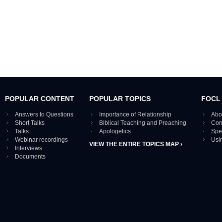
POPULAR CONTENT
POPULAR TOPICS
FOCL
Answers to Questions
Importance of Relationship
Abo
Short Talks
Biblical Teaching and Preaching
Con
Talks
Apologetics
Spe
Webinar recordings
Usi
VIEW THE ENTIRE TOPICS MAP ›
Interviews
Documents