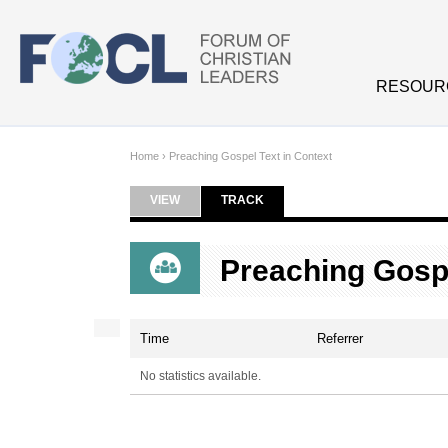
Skip to main content
RESOUR
Home
›
Preaching Gospel Text in Context
VIEW
TRACK
(ACTIVE TAB)
Primary tabs
Preaching Gospe
Time
Referrer
No statistics available.