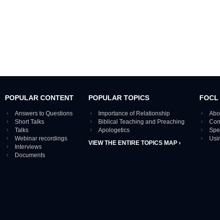
POPULAR CONTENT
POPULAR TOPICS
FOCL
Answers to Questions
Importance of Relationship
Abo
Short Talks
Biblical Teaching and Preaching
Con
Talks
Apologetics
Spe
Webinar recordings
Usi
VIEW THE ENTIRE TOPICS MAP ›
Interviews
Documents