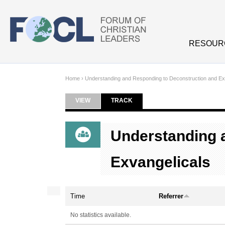
Skip to main content
RESOUR
Home
›
Understanding and Responding to Deconstruction and Ex
VIEW
TRACK
(ACTIVE TAB)
Primary tabs
Understanding 
Exvangelicals
Time
Referrer
No statistics available.