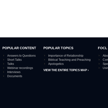
POPULAR CONTENT
POPULAR TOPICS
FOCL
Answers to Questions
Importance of Relationship
Abo
Short Talks
Biblical Teaching and Preaching
Con
Talks
Apologetics
Spe
Webinar recordings
Usi
VIEW THE ENTIRE TOPICS MAP ›
Interviews
Documents