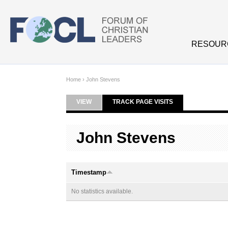
Skip to main content
RESOUR
Home
›
John Stevens
VIEW
TRACK PAGE VISITS
(ACTIVE TAB)
Primary tabs
John Stevens
Timestamp
No statistics available.