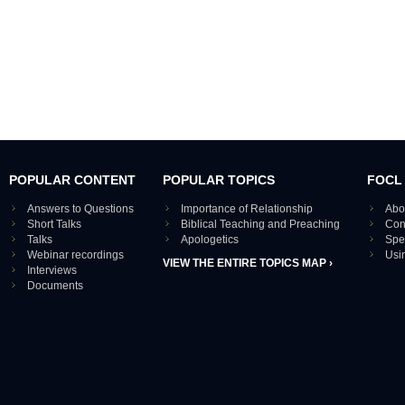
POPULAR CONTENT
POPULAR TOPICS
FOCL
Answers to Questions
Importance of Relationship
Abo
Short Talks
Biblical Teaching and Preaching
Con
Talks
Apologetics
Spe
Webinar recordings
Usi
VIEW THE ENTIRE TOPICS MAP ›
Interviews
Documents