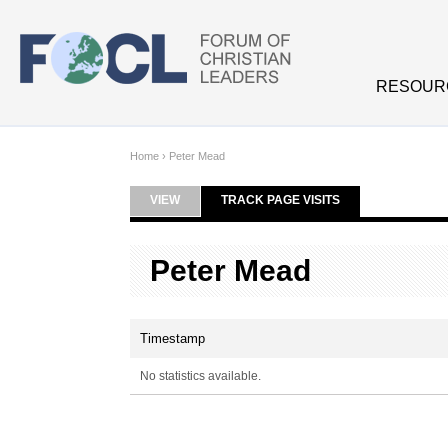
Skip to main content
RESOUR
Home
›
Peter Mead
VIEW
TRACK PAGE VISITS
(ACTIVE TAB)
Primary tabs
Peter Mead
Timestamp
No statistics available.