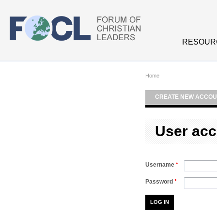
Skip to main content
RESOUR
Home
CREATE NEW ACCOU
User acc
Username
*
Password
*