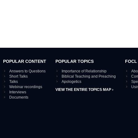
POPULAR CONTENT
POPULAR TOPICS
FOCL
Answers to Questions
Importance of Relationship
Abo
Short Talks
Biblical Teaching and Preaching
Con
Talks
Apologetics
Spe
Webinar recordings
Usi
VIEW THE ENTIRE TOPICS MAP ›
Interviews
Documents