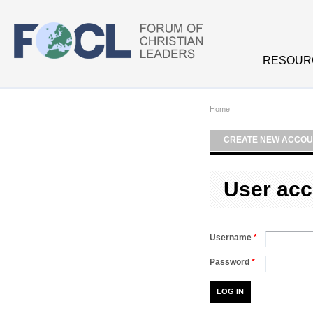
Skip to main content
RESOUR
Home
CREATE NEW ACCOU
User acc
Username
*
Password
*