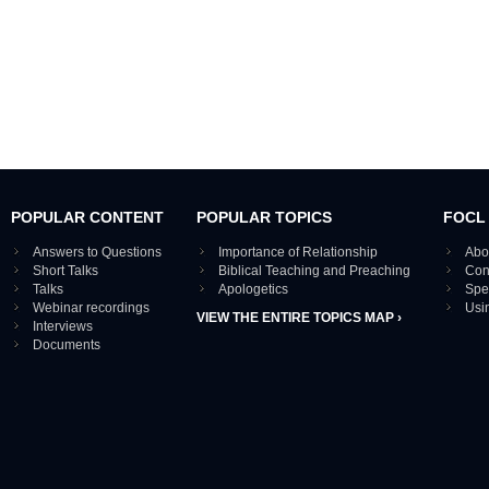
POPULAR CONTENT
POPULAR TOPICS
FOCL
Answers to Questions
Importance of Relationship
Abo
Short Talks
Biblical Teaching and Preaching
Con
Talks
Apologetics
Spe
Webinar recordings
Usi
VIEW THE ENTIRE TOPICS MAP ›
Interviews
Documents