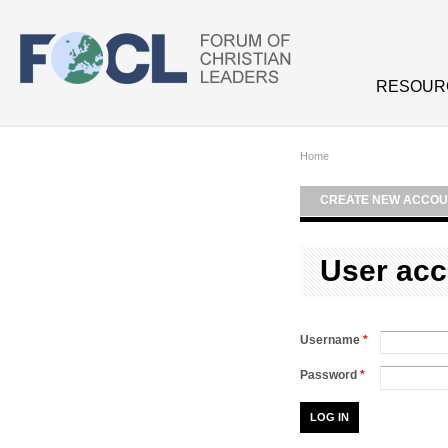
Skip to main content
RESOUR
Home
CREATE NEW ACCOU
User acc
Username
*
Password
*