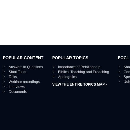
POPULAR CONTENT
POPULAR TOPICS
FOCL
Answers to Questions
Importance of Relationship
Abo
Short Talks
Biblical Teaching and Preaching
Con
Talks
Apologetics
Spe
Webinar recordings
Usi
VIEW THE ENTIRE TOPICS MAP ›
Interviews
Documents