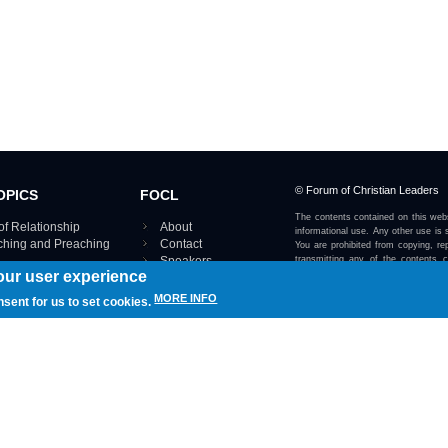
© Forum of Christian Leaders
OPICS
FOCL
The contents contained on this webs
of Relationship
About
informational use. Any other use is s
aching and Preaching
Contact
You are prohibited from copying, rep
Speakers
transmitting any of the contents 
our user experience
otherwise stated or implied on this w
Using FOCL
IRE TOPICS MAP ›
MORE INFO
nsent for us to set cookies.
View our Privacy Policy 