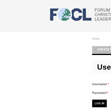
Skip to main content
Home
CREATE 
Use
Username
*
Password
*