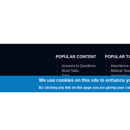
POPULAR CONTENT
POPULAR T
Answers to Questions
Importance 
Short Talks
Biblical Te
Talks
Apologetics
We use cookies on this site to enhance y
Webinar recordings
VIEW THE ENT
Interviews
By clicking any link on this page you are giving your co
Documents