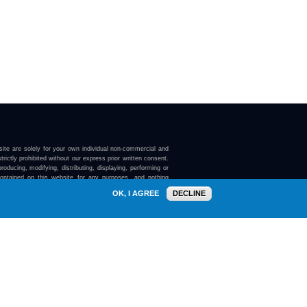
ite are solely for your own individual non-commercial and
trictly prohibited without our express prior written consent.
roducing, modifying, distributing, displaying, performing or
contained on this website for any purposes, and nothing
ebsite confers on you any license or right to do so.
OK, I AGREE
DECLINE
here