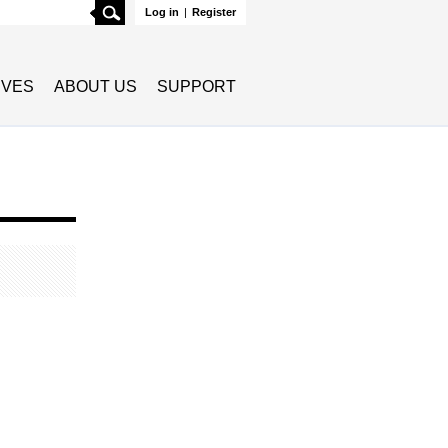
Search
Log in
|
Register
TIVES
ABOUT US
SUPPORT