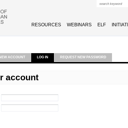
Search form
RESOURCES
WEBINARS
ELF
INITIA
NEW ACCOUNT
LOG IN
REQUEST NEW PASSWORD
r account