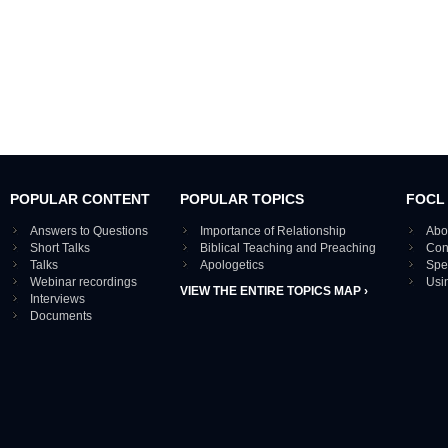
POPULAR CONTENT
POPULAR TOPICS
FOCL
Answers to Questions
Importance of Relationship
Abo
Short Talks
Biblical Teaching and Preaching
Con
Talks
Apologetics
Spe
Webinar recordings
Usi
VIEW THE ENTIRE TOPICS MAP ›
Interviews
Documents