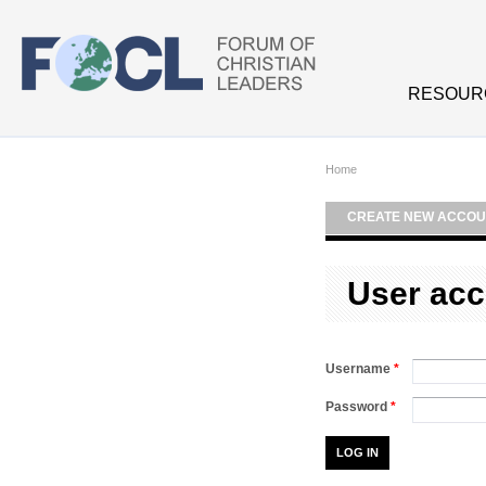
Skip to main content
RESOUR
Home
CREATE NEW ACCOU
User acc
Username
*
Password
*