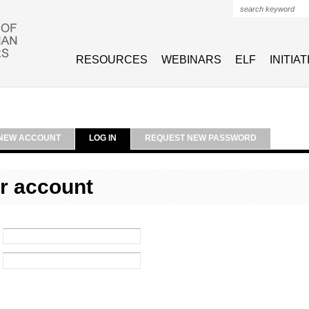
Search form
RESOURCES
WEBINARS
ELF
INITIA
NEW ACCOUNT
LOG IN
REQUEST NEW PASSWORD
r account