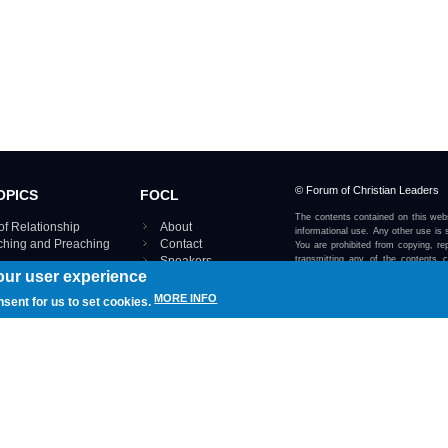
© Forum of Christian Leaders
OPICS
FOCL
The contents contained on this webs
of Relationship
About
informational use. Any other use is s
aching and Preaching
Contact
You are prohibited from copying, rep
Speakers
transmitting any of the contents 
our user experience
otherwise stated or implied on this w
Using FOCL
IRE TOPICS MAP ›
MORE INFO
nsent for us to set cookies.
View our Privacy Policy 