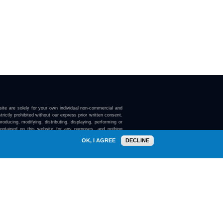
ite are solely for your own individual non-commercial and
trictly prohibited without our express prior written consent.
roducing, modifying, distributing, displaying, performing or
contained on this website for any purposes, and nothing
ebsite confers on you any license or right to do so.
OK, I AGREE
DECLINE
here