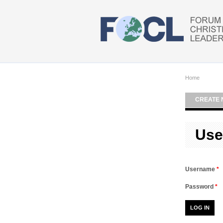
Skip to main content
Home
CREATE 
Use
Username
*
Password
*