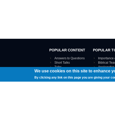
POPULAR CONTENT
POPULAR T
Answers to Questions
Importance 
Short Talks
Biblical Te
Talks
Apologetics
We use cookies on this site to enhance y
Webinar recordings
VIEW THE ENT
Interviews
By clicking any link on this page you are giving your co
Documents