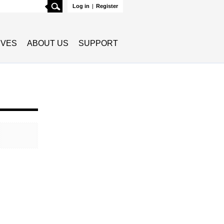
Search
Log in
|
Register
TIVES
ABOUT US
SUPPORT