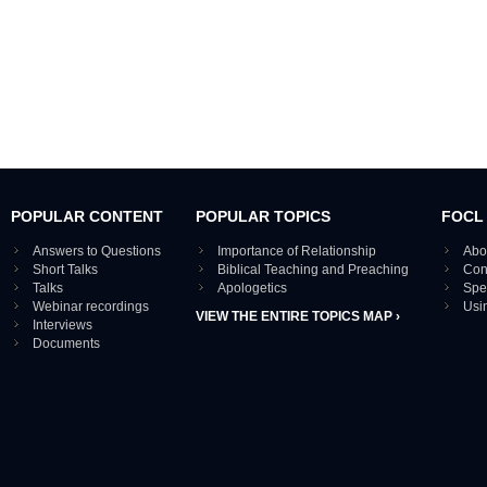
POPULAR CONTENT
POPULAR TOPICS
FOCL
Answers to Questions
Importance of Relationship
Abo
Short Talks
Biblical Teaching and Preaching
Con
Talks
Apologetics
Spe
Webinar recordings
Usi
VIEW THE ENTIRE TOPICS MAP ›
Interviews
Documents