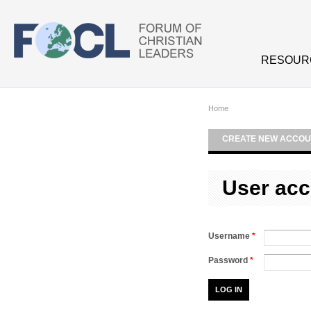
Skip to main content
RESOUR
Home
CREATE NEW ACCOU
User acc
Username
*
Password
*