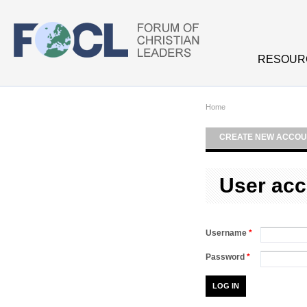
Skip to main content
RESOUR
Home
CREATE NEW ACCOU
User acc
Username
*
Password
*