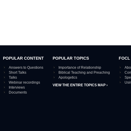
POPULAR CONTENT
POPULAR TOPICS
FOCL
Answers to Questions
Importance of Relationship
Abo
Short Talks
Biblical Teaching and Preaching
Con
Talks
Apologetics
Spe
Webinar recordings
Usi
VIEW THE ENTIRE TOPICS MAP ›
Interviews
Documents