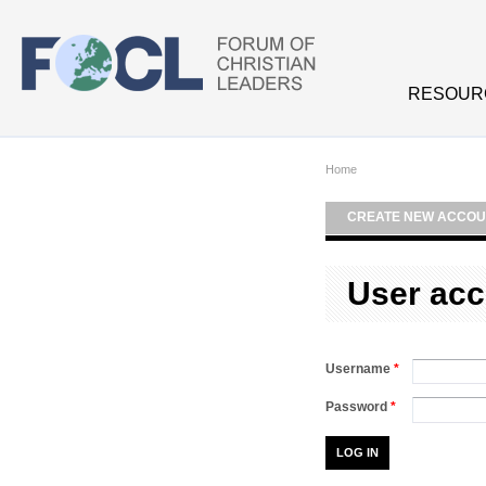
Skip to main content
RESOUR
Home
CREATE NEW ACCOU
User acc
Username
*
Password
*