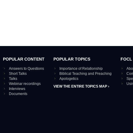
POPULAR CONTENT
POPULAR TOPICS
FOCL
Answers to Questions
Importance of Relationship
Abo
Short Talks
Biblical Teaching and Preaching
Con
Talks
Apologetics
Spe
Webinar recordings
Usi
VIEW THE ENTIRE TOPICS MAP ›
Interviews
Documents