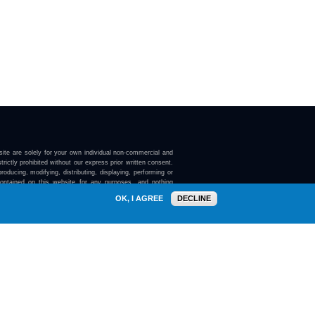
ite are solely for your own individual non-commercial and
trictly prohibited without our express prior written consent.
roducing, modifying, distributing, displaying, performing or
contained on this website for any purposes, and nothing
ebsite confers on you any license or right to do so.
OK, I AGREE
DECLINE
here