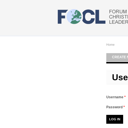
Skip to main content
Home
CREATE 
Use
Username
*
Password
*