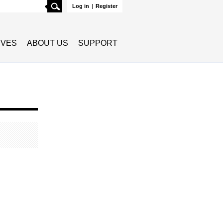
Search
Log in
|
Register
TIVES
ABOUT US
SUPPORT