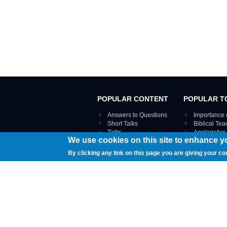
POPULAR CONTENT
POPULAR T
Answers to Questions
Importance 
Short Talks
Biblical Te
Talks
Apologetics
We use cookies on this site to enhance y
Webinar recordings
VIEW THE ENT
Interviews
By clicking any link on this page you are giving your co
Documents