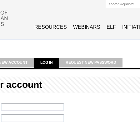
Search form
RESOURCES
WEBINARS
ELF
INITIA
NEW ACCOUNT
LOG IN
REQUEST NEW PASSWORD
r account