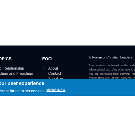
© Forum of Christian Leaders
OPICS
FOCL
The contents contained on this webs
of Relationship
About
informational use. Any other use is s
aching and Preaching
Contact
You are prohibited from copying, rep
Speakers
transmitting any of the contents 
our user experience
otherwise stated or implied on this w
Using FOCL
IRE TOPICS MAP ›
MORE INFO
nsent for us to set cookies.
View our Privacy Policy 