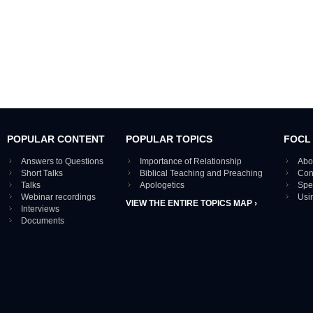
POPULAR CONTENT
POPULAR TOPICS
FOCL
Answers to Questions
Importance of Relationship
Abo
Short Talks
Biblical Teaching and Preaching
Con
Talks
Apologetics
Spe
Webinar recordings
Usi
VIEW THE ENTIRE TOPICS MAP ›
Interviews
Documents