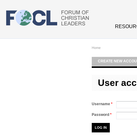
Skip to main content
RESOUR
Home
CREATE NEW ACCOU
User acc
Username
*
Password
*