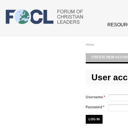
Skip to main content
RESOUR
Home
CREATE NEW ACCOU
User acc
Username
*
Password
*