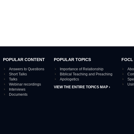
POPULAR CONTENT
POPULAR TOPICS
FOCL
Answers to Questions
Importance of Relationship
Abo
Short Talks
Biblical Teaching and Preaching
Con
Talks
Apologetics
Spe
Webinar recordings
Usi
VIEW THE ENTIRE TOPICS MAP ›
Interviews
Documents