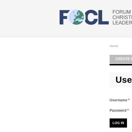
Skip to main content
Home
CREATE 
Use
Username
*
Password
*