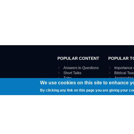
POPULAR CONTENT
POPULAR T
Answers to Questions
Importance 
Short Talks
Biblical Te
Talks
Apologetics
We use cookies on this site to enhance y
Webinar recordings
VIEW THE ENT
Interviews
By clicking any link on this page you are giving your co
Documents