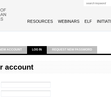
Search form
RESOURCES
WEBINARS
ELF
INITIA
NEW ACCOUNT
LOG IN
REQUEST NEW PASSWORD
r account