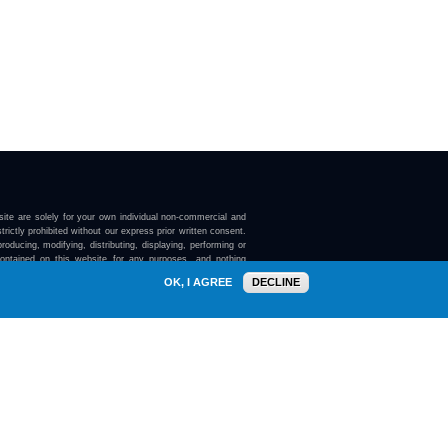
ite are solely for your own individual non-commercial and
trictly prohibited without our express prior written consent.
roducing, modifying, distributing, displaying, performing or
contained on this website for any purposes, and nothing
ebsite confers on you any license or right to do so.
OK, I AGREE
DECLINE
here