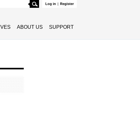
Search
Log in
|
Register
TIVES
ABOUT US
SUPPORT