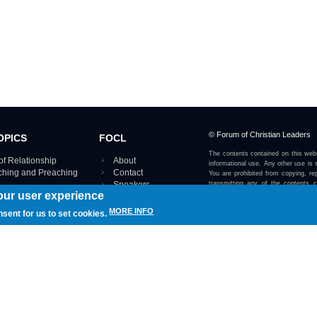
© Forum of Christian Leaders
OPICS
FOCL
The contents contained on this webs
of Relationship
About
informational use. Any other use is s
aching and Preaching
Contact
You are prohibited from copying, rep
Speakers
transmitting any of the contents 
our user experience
otherwise stated or implied on this w
Using FOCL
IRE TOPICS MAP ›
MORE INFO
nsent for us to set cookies.
View our Privacy Policy 