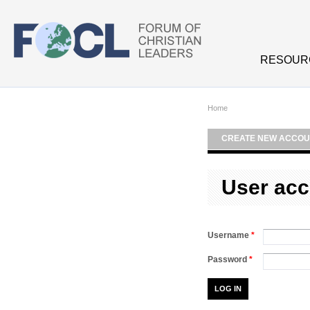
Skip to main content
RESOUR
Home
CREATE NEW ACCOU
User acc
Username
*
Password
*