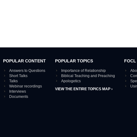
POPULAR CONTENT
POPULAR TOPICS
FOCL
Answers to Questions
Importance of Relationship
Abo
Short Talks
Biblical Teaching and Preaching
Con
Talks
Apologetics
Spe
Webinar recordings
Usi
VIEW THE ENTIRE TOPICS MAP ›
Interviews
Documents