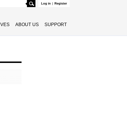
Search
Log in
|
Register
TIVES
ABOUT US
SUPPORT