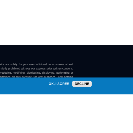
ite are solely for your own individual non-commercial and
trictly prohibited without our express prior written consent.
roducing, modifying, distributing, displaying, performing or
contained on this website for any purposes, and nothing
ebsite confers on you any license or right to do so.
OK, I AGREE
DECLINE
here