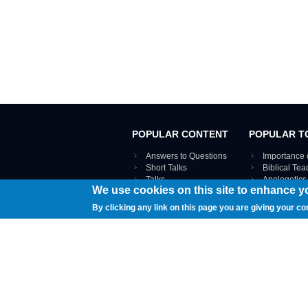
POPULAR CONTENT
POPULAR T
Answers to Questions
Importance 
Short Talks
Biblical Te
Talks
Apologetics
We use cookies on this site to enhance y
Webinar recordings
VIEW THE ENT
Interviews
By clicking any link on this page you are giving your co
Documents