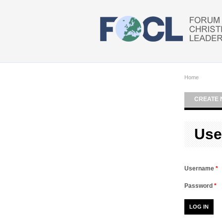
Skip to main content
Home
CREATE 
Use
Username
*
Password
*