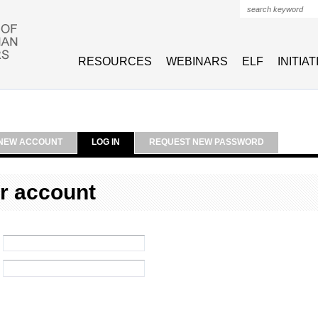
Search form
RESOURCES
WEBINARS
ELF
INITIA
NEW ACCOUNT
LOG IN
REQUEST NEW PASSWORD
r account