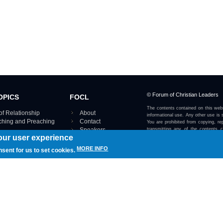
© Forum of Christian Leaders
OPICS
FOCL
The contents contained on this webs
of Relationship
About
informational use. Any other use is s
aching and Preaching
Contact
You are prohibited from copying, rep
Speakers
transmitting any of the contents 
our user experience
otherwise stated or implied on this w
Using FOCL
IRE TOPICS MAP ›
MORE INFO
nsent for us to set cookies.
View our Privacy Policy 