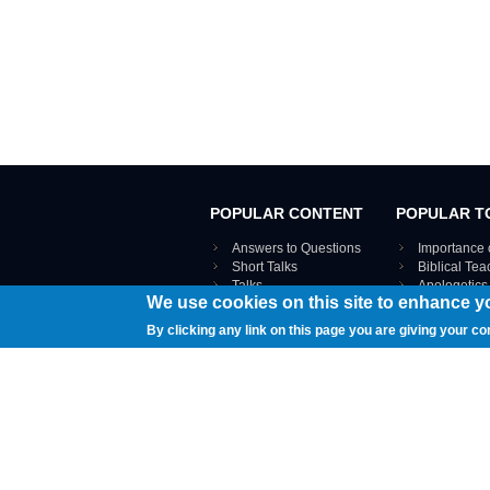
POPULAR CONTENT
POPULAR T
Answers to Questions
Importance 
Short Talks
Biblical Te
Talks
Apologetics
We use cookies on this site to enhance y
Webinar recordings
VIEW THE ENT
Interviews
By clicking any link on this page you are giving your co
Documents