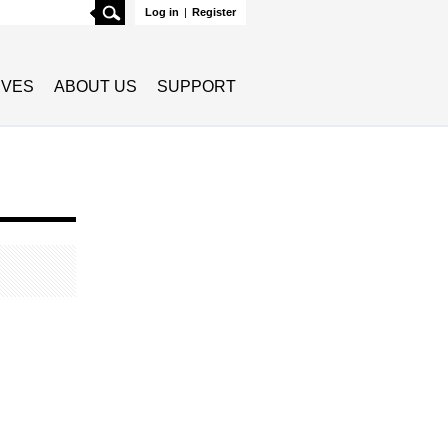
Search
Log in
|
Register
TIVES
ABOUT US
SUPPORT