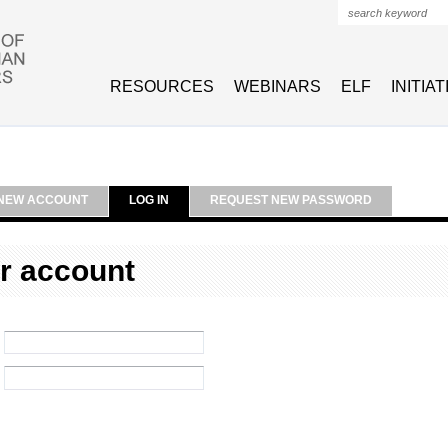
Search form
RESOURCES
WEBINARS
ELF
INITIA
NEW ACCOUNT
LOG IN
REQUEST NEW PASSWORD
r account