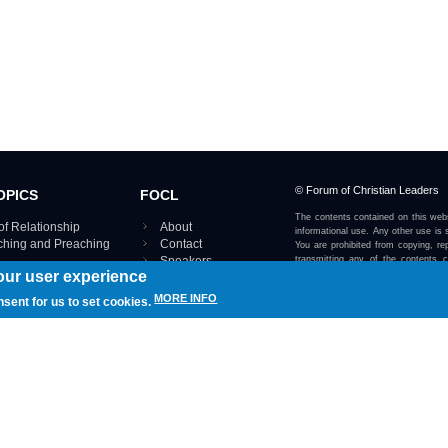
© Forum of Christian Leaders
OPICS
FOCL
The contents contained on this webs
of Relationship
About
informational use. Any other use is s
aching and Preaching
Contact
You are prohibited from copying, rep
Speakers
transmitting any of the contents 
our user experience
otherwise stated or implied on this w
Using FOCL
IRE TOPICS MAP ›
MORE INFO
nsent for us to set cookies.
View our Privacy Policy 