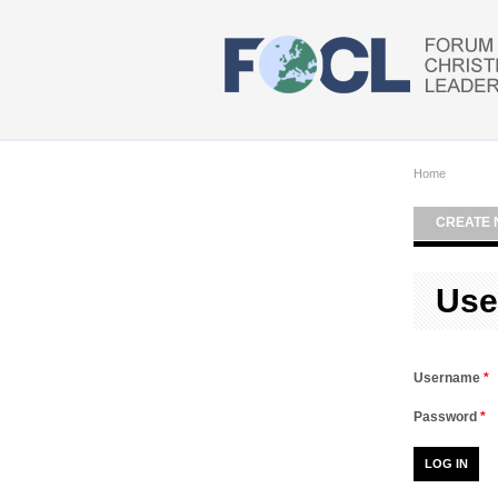
Skip to main content
Home
CREATE 
Use
Username
*
Password
*