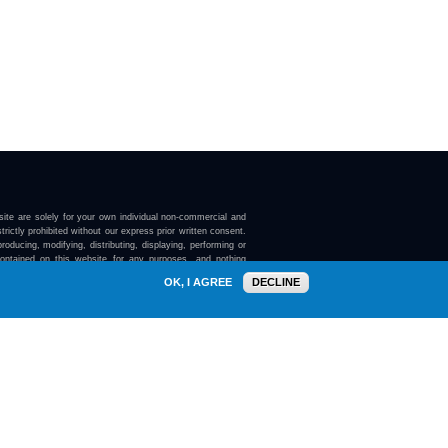
ite are solely for your own individual non-commercial and
trictly prohibited without our express prior written consent.
roducing, modifying, distributing, displaying, performing or
contained on this website for any purposes, and nothing
ebsite confers on you any license or right to do so.
OK, I AGREE
DECLINE
here