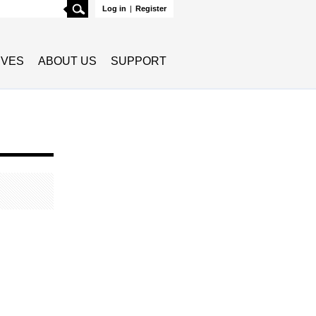
Search
Log in
|
Register
TIVES
ABOUT US
SUPPORT