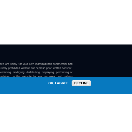
ite are solely for your own individual non-commercial and
trictly prohibited without our express prior written consent.
roducing, modifying, distributing, displaying, performing or
contained on this website for any purposes, and nothing
ebsite confers on you any license or right to do so.
OK, I AGREE
DECLINE
here