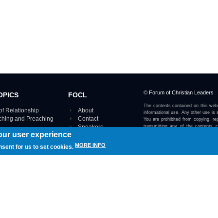
© Forum of Christian Leaders
OPICS
FOCL
The contents contained on this webs
of Relationship
About
informational use. Any other use is s
aching and Preaching
Contact
You are prohibited from copying, rep
Speakers
transmitting any of the contents 
our user experience
otherwise stated or implied on this w
Using FOCL
IRE TOPICS MAP ›
MORE INFO
nsent for us to set cookies.
View our Privacy Policy 