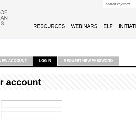
Search form
RESOURCES
WEBINARS
ELF
INITIA
NEW ACCOUNT
LOG IN
REQUEST NEW PASSWORD
r account