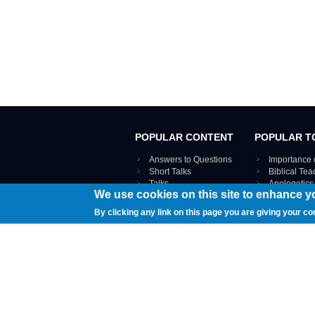
POPULAR CONTENT
POPULAR T
Answers to Questions
Importance 
Short Talks
Biblical Te
Talks
Apologetics
We use cookies on this site to enhance y
Webinar recordings
VIEW THE ENT
Interviews
By clicking any link on this page you are giving your co
Documents