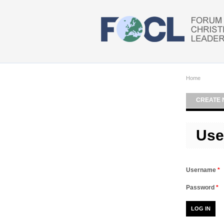
Skip to main content
Home
CREATE 
Use
Username
*
Password
*