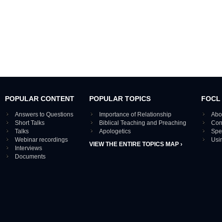
POPULAR CONTENT
POPULAR TOPICS
FOCL
Answers to Questions
Importance of Relationship
Abo
Short Talks
Biblical Teaching and Preaching
Con
Talks
Apologetics
Spe
Webinar recordings
Usi
VIEW THE ENTIRE TOPICS MAP ›
Interviews
Documents