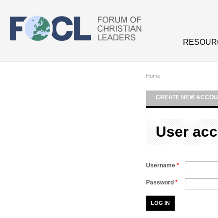
Skip to main content
RESOUR
Home
CREATE NEW ACCOU
User acc
Username
*
Password
*