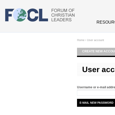
Skip to main content
RESOUR
Home
›
User account
CREATE NEW ACCOU
User acc
Username or e-mail addr