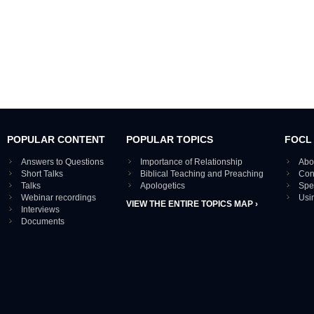
POPULAR CONTENT
POPULAR TOPICS
FOCL
Answers to Questions
Importance of Relationship
Abo
Short Talks
Biblical Teaching and Preaching
Con
Talks
Apologetics
Spe
Webinar recordings
Usi
VIEW THE ENTIRE TOPICS MAP ›
Interviews
Documents