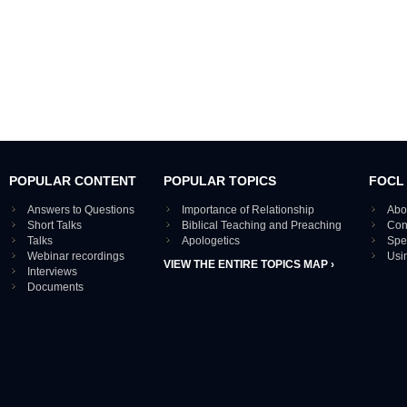
POPULAR CONTENT
POPULAR TOPICS
FOCL
Answers to Questions
Importance of Relationship
Abo
Short Talks
Biblical Teaching and Preaching
Con
Talks
Apologetics
Spe
Webinar recordings
Usi
VIEW THE ENTIRE TOPICS MAP ›
Interviews
Documents