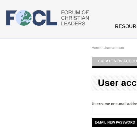
Skip to main content
RESOUR
Home
›
User account
CREATE NEW ACCOU
User acc
Username or e-mail addr