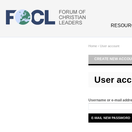
Skip to main content
RESOUR
Home
›
User account
CREATE NEW ACCOU
User acc
Username or e-mail addr