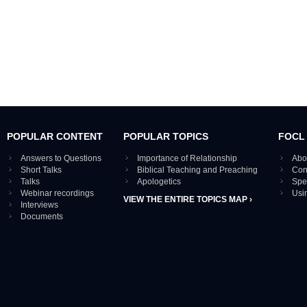
POPULAR CONTENT
POPULAR TOPICS
FOCL
Answers to Questions
Importance of Relationship
Abo
Short Talks
Biblical Teaching and Preaching
Con
Talks
Apologetics
Spe
Webinar recordings
Usi
VIEW THE ENTIRE TOPICS MAP ›
Interviews
Documents