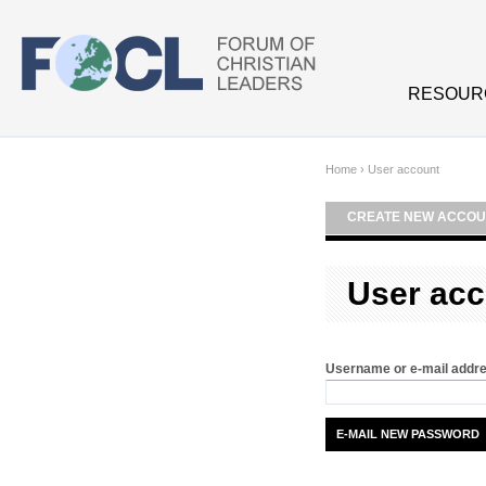
Skip to main content
RESOUR
Home
›
User account
CREATE NEW ACCOU
User acc
Username or e-mail addr