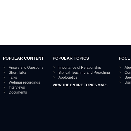
POPULAR CONTENT
POPULAR TOPICS
FOCL
Answers to Questions
Importance of Relationship
Abo
Short Talks
Biblical Teaching and Preaching
Con
Talks
Apologetics
Spe
Webinar recordings
Usi
VIEW THE ENTIRE TOPICS MAP ›
Interviews
Documents