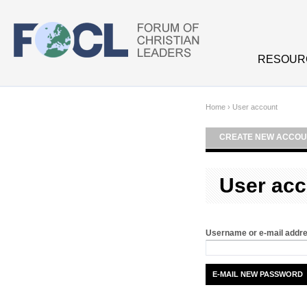
Skip to main content
RESOUR
Home
›
User account
CREATE NEW ACCOU
User acc
Username or e-mail addr