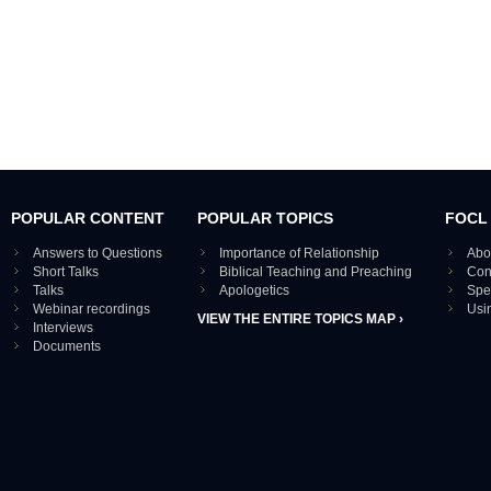
POPULAR CONTENT
POPULAR TOPICS
FOCL
Answers to Questions
Importance of Relationship
Abo
Short Talks
Biblical Teaching and Preaching
Con
Talks
Apologetics
Spe
Webinar recordings
Usi
VIEW THE ENTIRE TOPICS MAP ›
Interviews
Documents