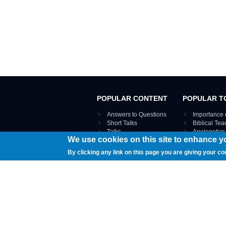
POPULAR CONTENT
POPULAR T
Answers to Questions
Importance 
Short Talks
Biblical Te
Talks
Apologetics
We use cookies on this site to enhance y
Webinar recordings
VIEW THE ENT
Interviews
By clicking any link on this page you are giving your co
Documents