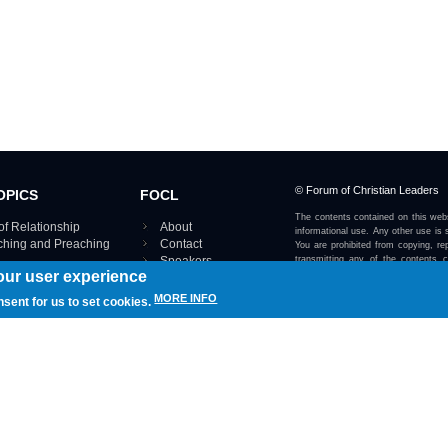
© Forum of Christian Leaders
OPICS
FOCL
The contents contained on this webs
of Relationship
About
informational use. Any other use is s
aching and Preaching
Contact
You are prohibited from copying, rep
Speakers
transmitting any of the contents 
our user experience
otherwise stated or implied on this w
Using FOCL
IRE TOPICS MAP ›
MORE INFO
nsent for us to set cookies.
View our Privacy Policy 