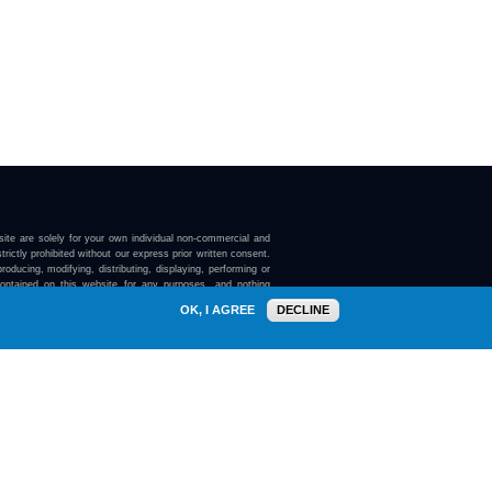
ite are solely for your own individual non-commercial and
trictly prohibited without our express prior written consent.
roducing, modifying, distributing, displaying, performing or
contained on this website for any purposes, and nothing
ebsite confers on you any license or right to do so.
OK, I AGREE
DECLINE
here