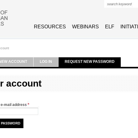
Search form
RESOURCES
WEBINARS
ELF
INITIA
ccount
NEW ACCOUNT
LOG IN
REQUEST NEW PASSWORD
r account
 e-mail address
*