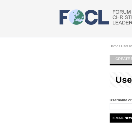
Skip to main content
Home
›
User a
CREATE 
Use
Username or