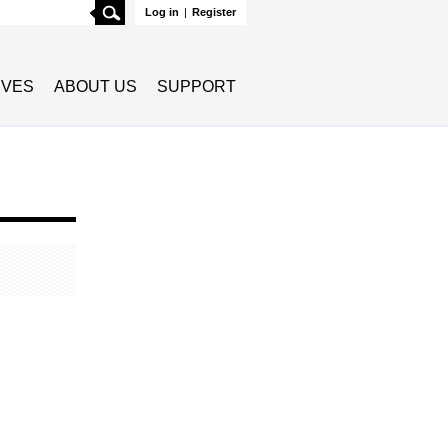
Search
Log in
|
Register
TIVES
ABOUT US
SUPPORT