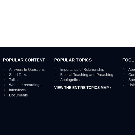
POPULAR CONTENT
POPULAR TOPICS
FOCL
Answers to Questions
Importance of Relationship
Abo
Short Talks
Biblical Teaching and Preaching
Con
Talks
Apologetics
Spe
Webinar recordings
Usi
VIEW THE ENTIRE TOPICS MAP ›
Interviews
Documents