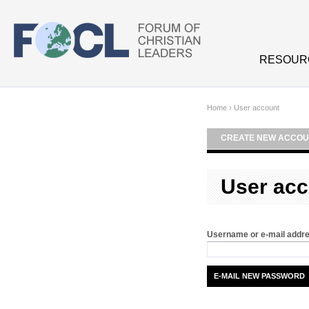
Skip to main content
RESOUR
Home
›
User account
CREATE NEW ACCOU
User acc
Username or e-mail addr